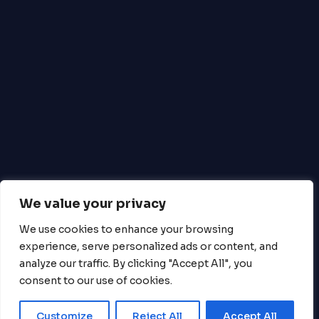
Money Regulations 2011 (Ref: 900493).
Mastercard is a registered trademark, and the
circles design is a trademark of Mastercard
International Incorporated. Payment Services
are provided by Equals Money Plc. Equals
Money Plc is registered in England & Wales No.
05539698. Equals Money Plc is authorised and
regulated by the Financial Conduct Authority
to provide payment services (FCA No.
488396).
Copyright © CHORUS-TM All Right
We value your privacy
Reserved.
We use cookies to enhance your browsing
experience, serve personalized ads or content, and
analyze our traffic. By clicking "Accept All", you
consent to our use of cookies.
Close
Customize
Reject All
Accept All